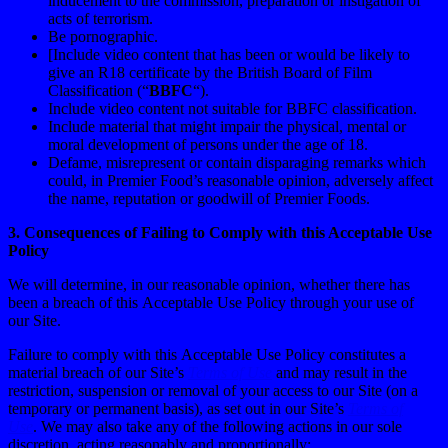
inducement to the commission, preparation or instigation of
acts of terrorism.
Be pornographic.
[Include video content that has been or would be likely to
give an R18 certificate by the British Board of Film
Classification (“
BBFC
“).
Include video content not suitable for BBFC classification.
Include material that might impair the physical, mental or
moral development of persons under the age of 18.
Defame, misrepresent or contain disparaging remarks which
could, in Premier Food’s reasonable opinion, adversely affect
the name, reputation or goodwill of Premier Foods.
3. Consequences of Failing to Comply with this Acceptable Use
Policy
We will determine, in our reasonable opinion, whether there has
been a breach of this Acceptable Use Policy through your use of
our Site.
Failure to comply with this Acceptable Use Policy constitutes a
material breach of our Site’s
Terms of Use
and may result in the
restriction, suspension or removal of your access to our Site (on a
temporary or permanent basis), as set out in our Site’s
Terms of
Use
. We may also take any of the following actions in our sole
discretion, acting reasonably and proportionally: