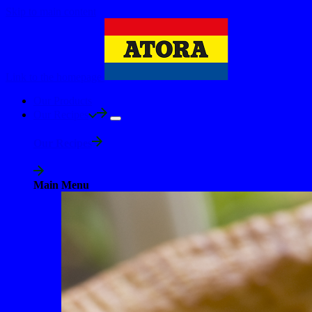
Skip to main content
Link to the homepage
Our Products
Our Recipes
Our Recipes
Main Menu