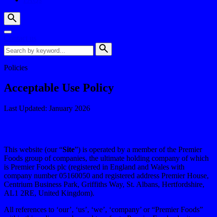
Contact us
Policies
Acceptable Use Policy
Last Updated: January 2026
This website (our “
Site
”) is operated by a member of the Premier
Foods group of companies, the ultimate holding company of which
is Premier Foods plc (registered in England and Wales with
company number 05160050 and registered address Premier House,
Centrium Business Park, Griffiths Way, St. Albans, Hertfordshire,
AL1 2RE, United Kingdom).
All references to ‘our’, ‘us’, ‘we’, ‘company’ or “Premier Foods”