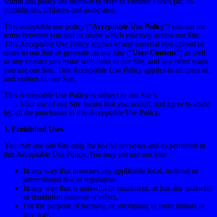
within this policy are deemed to refer to Premier Foods plc, its
subsidiaries, affiliates and associates.
This acceptable use policy (“
Acceptable Use Policy
“) sets out the
terms between you and us under which you may access our Site.
This Acceptable Use Policy applies to any material you upload or
share to our Site or generate on our Site (“
User Content
“) as well
as any contact you make with links to our Site, and any other ways
you use our Site. This Acceptable Use Policy applies to all users of,
and visitors to, our Site.
This Acceptable Use Policy is subject to our Site’s
Terms of
Use
. Your use of our Site means that you accept, and agree to abide
by, all the provisions in this Acceptable Use Policy.
1.
Prohibited Uses
You may use our Site only for lawful purposes and as permitted in
this Acceptable Use Policy. You may not use our Site:
In any way that breaches any applicable local, national or
international law or regulation.
In any way that is unlawful or fraudulent, or has any unlawful
or fraudulent purpose or effect.
For the purpose of harming or attempting to harm minors in
any way.