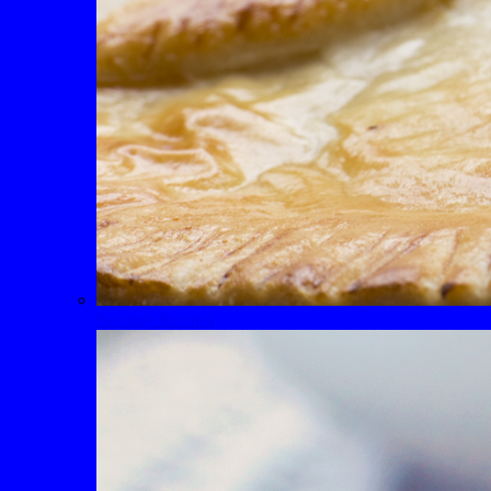
Savoury Recipes