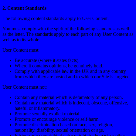
2. Content Standards
The following content standards apply to User Content.
You must comply with the spirit of the following standards as well
as the letter. The standards apply to each part of any User Content as
well as to its whole.
User Content must:
Be accurate (where it states facts).
Where it contains opinions, be genuinely held.
Comply with applicable law in the UK and in any country
from which they are posted and to which our Site is targeted.
User Content must not:
Contain any material which is defamatory of any person.
Contain any material which is indecent, obscene, offensive,
hateful or inflammatory.
Promote sexually explicit material.
Promote or encourage violence or self-harm.
Promote discrimination based on race, sex, religion,
nationality, disability, sexual orientation or age.
Infringe any copyright, database right, trade mark or other