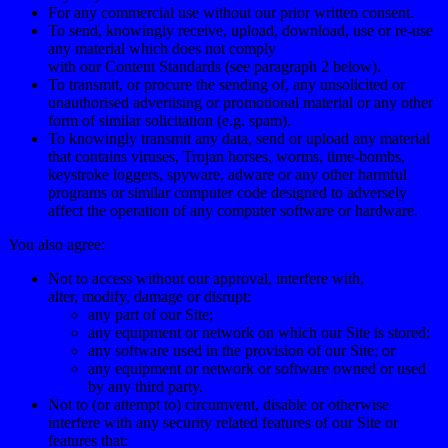
For any commercial use without our prior written consent.
To send, knowingly receive, upload, download, use or re-use
any material which does not comply
with our Content Standards (see paragraph
2
below).
To transmit, or procure the sending of, any unsolicited or
unauthorised advertising or promotional material or any other
form of similar solicitation (e.g. spam).
To knowingly transmit any data, send or upload any material
that contains viruses, Trojan horses, worms, time-bombs,
keystroke loggers, spyware, adware or any other harmful
programs or similar computer code designed to adversely
affect the operation of any computer software or hardware.
You also agree:
Not to access without our approval, interfere with,
alter, modify, damage or disrupt:
any part of our Site;
any equipment or network on which our Site is stored;
any software used in the provision of our Site; or
any equipment or network or software owned or used
by any third party.
Not to (or attempt to) circumvent, disable or otherwise
interfere with any security related features of our Site or
features that: