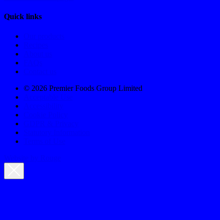
Quick links
Our products
Recipes
About us
FAQs
Contact us
© 2026 Premier Foods Group Limited
Acceptable Use
Accessibility
Cookie Policy
GDPR & Privacy
Statutory Information
Terms of Use
Website by Rouge