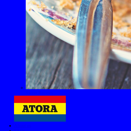
Sweet Recipes
About us
FAQs