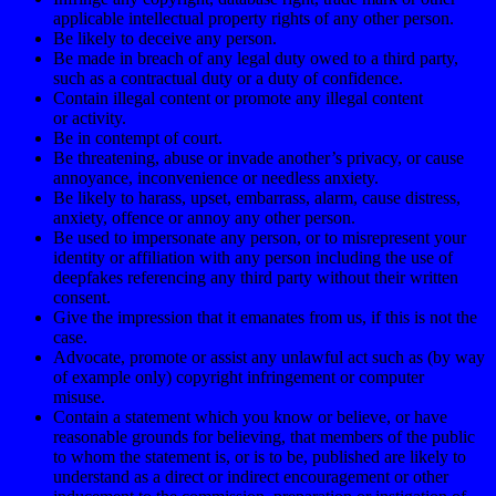
applicable intellectual property rights of any other person.
Be likely to deceive any person.
Be made in breach of any legal duty owed to a third party,
such as a contractual duty or a duty of confidence.
Contain illegal content or promote any illegal content
or activity.
Be in contempt of court.
Be threatening, abuse or invade another’s privacy, or cause
annoyance, inconvenience or needless anxiety.
Be likely to harass, upset, embarrass, alarm, cause distress,
anxiety, offence or annoy any other person.
Be used to impersonate any person, or to misrepresent your
identity or affiliation with any person including the use of
deepfakes referencing any third party without their written
consent.
Give the impression that it emanates from us, if this is not the
case.
Advocate, promote or assist any unlawful act such as (by way
of example only) copyright infringement or computer
misuse.
Contain a statement which you know or believe, or have
reasonable grounds for believing, that members of the public
to whom the statement is, or is to be, published are likely to
understand as a direct or indirect encouragement or other