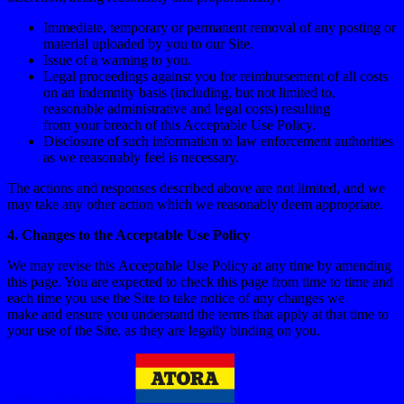
Immediate, temporary or permanent removal of any posting or
material uploaded by you to our Site.
Issue of a warning to you.
Legal proceedings against you for reimbursement of all costs
on an indemnity basis (including, but not limited to,
reasonable administrative and legal costs) resulting
from your breach of this Acceptable Use Policy.
Disclosure of such information to law enforcement authorities
as we reasonably feel is necessary.
The actions and responses described above are not limited, and we
may take any other action which we reasonably deem appropriate.
4. Changes to the Acceptable Use Policy
We may revise this Acceptable Use Policy at any time by amending
this page. You are expected to check this page from time to time and
each time you use the Site to take notice of any changes we
make and ensure you understand the terms that apply at that time to
your use of the Site, as they are legally binding on you.
Link to the homepage