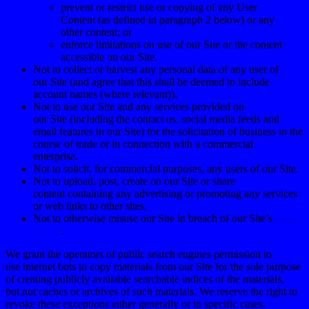
prevent or restrict use or copying of any User
Content (as defined in paragraph
2
below) or any
other content; or
enforce limitations on use of our Site or the content
accessible on our Site.
Not to collect or harvest any personal data of any user of
our Site (and agree that this shall be deemed to include
account names (where relevant)).
Not to use our Site and any services provided on
our Site (including the contact us, social media feeds and
email features in our Site) for the solicitation of business in the
course of trade or in connection with a commercial
enterprise.
Not to solicit, for commercial purposes, any users of our Site.
Not to upload, post, create on our Site or share
content containing any advertising or promoting any services
or web links to other sites.
Not to otherwise misuse our Site in breach of our Site’s
Terms
of Use
.
We grant the operators of public search engines permission to
use
i
nternet bots
to copy materials from our
Site
for the sole purpose
of creating publicly available searchable indices of the
materials,
but
not caches or archives of such materials. We reserve the right to
revoke these exceptions either generally or in specific cases.