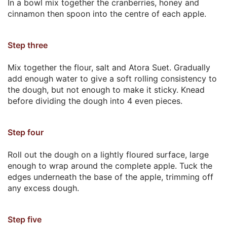
In a bowl mix together the cranberries, honey and
cinnamon then spoon into the centre of each apple.
Step three
Mix together the flour, salt and Atora Suet. Gradually
add enough water to give a soft rolling consistency to
the dough, but not enough to make it sticky. Knead
before dividing the dough into 4 even pieces.
Step four
Roll out the dough on a lightly floured surface, large
enough to wrap around the complete apple. Tuck the
edges underneath the base of the apple, trimming off
any excess dough.
Step five