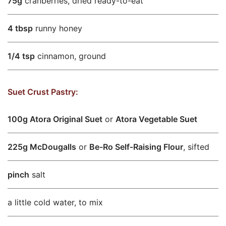
75g
cranberries, dried ready-to-eat
4 tbsp
runny honey
1/4 tsp
cinnamon, ground
Suet Crust Pastry:
100g Atora Original Suet
or
Atora Vegetable Suet
225g McDougalls
or
Be-Ro Self-Raising Flour
, sifted
pinch
salt
a little cold water, to mix