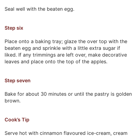
Seal well with the beaten egg.
Step six
Place onto a baking tray; glaze the over top with the
beaten egg and sprinkle with a little extra sugar if
liked. If any trimmings are left over, make decorative
leaves and place onto the top of the apples.
Step seven
Bake for about 30 minutes or until the pastry is golden
brown.
Cook’s Tip
Serve hot with cinnamon flavoured ice-cream, cream