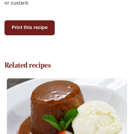
or custard.
Print this recipe
Related recipes
Read more