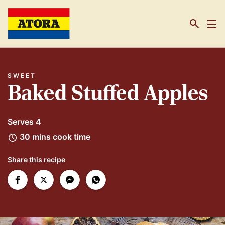
Link to the homepage
SWEET
Baked Stuffed Apples
Serves 4
30 mins cook time
Share this recipe