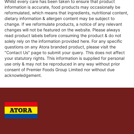
Whilst every care has been taken to ensure that product
information is accurate, food products may occasionally be
reformulated, which means that ingredients, nutritional content,
dietary information & allergen content may be subject to
change. If we reformulate products, a notice of any relevant
changes will not be featured on the website. Please always
read product labels before consuming the product & do not
solely rely on the information provided here. For any specific
questions on any Atora branded product, please visit the
"Contact Us" page to submit your query. This does not affect
your statutory rights. This information is supplied for personal
use only & may not be reproduced in any way without prior
consent of Premier Foods Group Limited nor without due
acknowledgement.
Link to the homepage