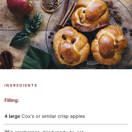
INGREDIENTS
Filling:
4 large
Cox's or similar crisp apples