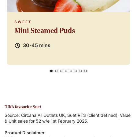
SWEET
Mini Steamed Puds
30-45 mins
*UK's favourite Suet
Source: Circana All Outlets UK, Suet RTS (client defined), Value
& Unit sales for 52 w/e 1st February 2025.
Product Disclaimer