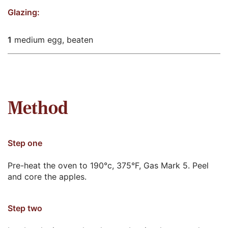
Glazing:
1
medium egg, beaten
Method
Step one
Pre-heat the oven to 190°c, 375°F, Gas Mark 5. Peel
and core the apples.
Step two