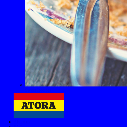
Sweet Recipes
About us
FAQs