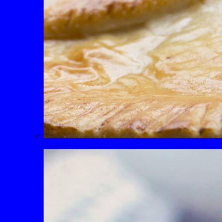
Savoury Recipes