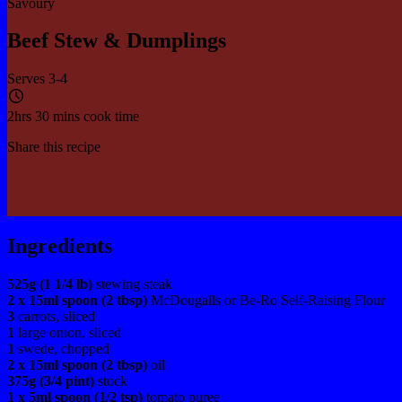
Savoury
Beef Stew & Dumplings
Serves 3-4
2hrs 30 mins cook time
Share this recipe
Ingredients
525g (1 1/4 lb)
stewing steak
2 x 15ml spoon (2 tbsp)
McDougalls or Be-Ro Self-Raising Flour
3
carrots, sliced
1
large onion, sliced
1
swede, chopped
2 x 15ml spoon (2 tbsp)
oil
375g (3/4 pint)
stock
1 x 5ml spoon (1/2 tsp)
tomato puree