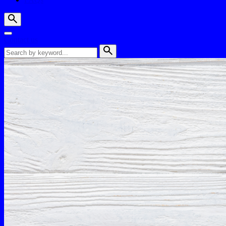
Contact us