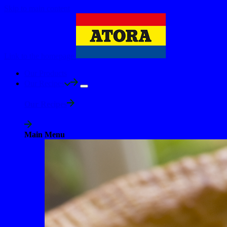
Skip to main content
Link to the homepage
Our Products
Our Recipes
Our Recipes
Main Menu